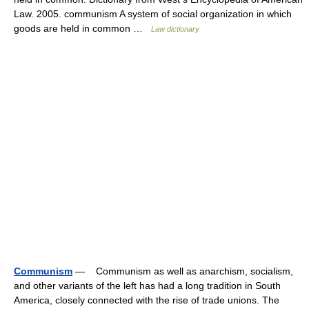
Law. 2005. communism A system of social organization in which
goods are held in common …
Law dictionary
Communism
— Communism as well as anarchism, socialism,
and other variants of the left has had a long tradition in South
America, closely connected with the rise of trade unions. The