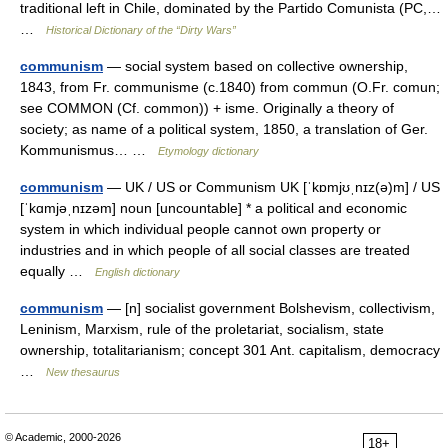
traditional left in Chile, dominated by the Partido Comunista (PC,…
…
Historical Dictionary of the “Dirty Wars”
communism
— social system based on collective ownership,
1843, from Fr. communisme (c.1840) from commun (O.Fr. comun;
see COMMON (Cf. common)) + isme. Originally a theory of
society; as name of a political system, 1850, a translation of Ger.
Kommunismus… …
Etymology dictionary
communism
— UK / US or Communism UK [ˈkɒmjʊˌnɪz(ə)m] / US
[ˈkɑmjəˌnɪzəm] noun [uncountable] * a political and economic
system in which individual people cannot own property or
industries and in which people of all social classes are treated
equally …
English dictionary
communism
— [n] socialist government Bolshevism, collectivism,
Leninism, Marxism, rule of the proletariat, socialism, state
ownership, totalitarianism; concept 301 Ant. capitalism, democracy
…
New thesaurus
© Academic, 2000-2026
18+