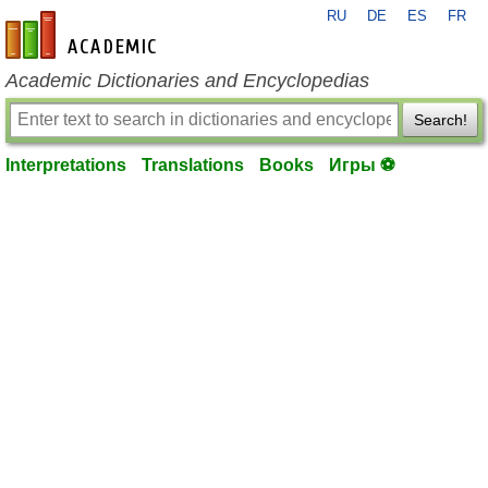
RU
DE
ES
FR
en-academic.com
Academic Dictionaries and Encyclopedias
Search!
Interpretations
Translations
Books
Игры ⚽