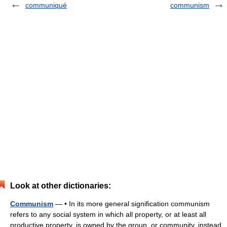
communiqué
communism
Look at other dictionaries:
Communism
— • In its more general signification communism
refers to any social system in which all property, or at least all
productive property, is owned by the group, or community, instead