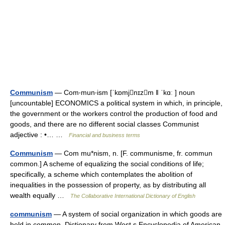
Communism
— Com‧mun‧ism [ˈkɒmjnɪzm ǁ ˈkɑː ] noun
[uncountable] ECONOMICS a political system in which, in principle,
the government or the workers control the production of food and
goods, and there are no different social classes Communist
adjective : •… …
Financial and business terms
Communism
— Com mu*nism, n. [F. communisme, fr. commun
common.] A scheme of equalizing the social conditions of life;
specifically, a scheme which contemplates the abolition of
inequalities in the possession of property, as by distributing all
wealth equally …
The Collaborative International Dictionary of English
communism
— A system of social organization in which goods are
held in common. Dictionary from West s Encyclopedia of American