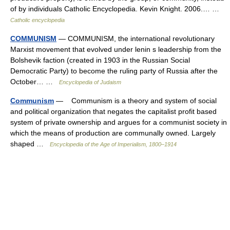
of by individuals Catholic Encyclopedia. Kevin Knight. 2006.… …
Catholic encyclopedia
COMMUNISM
— COMMUNISM, the international revolutionary
Marxist movement that evolved under lenin s leadership from the
Bolshevik faction (created in 1903 in the Russian Social
Democratic Party) to become the ruling party of Russia after the
October… …
Encyclopedia of Judaism
Communism
— Communism is a theory and system of social
and political organization that negates the capitalist profit based
system of private ownership and argues for a communist society in
which the means of production are communally owned. Largely
shaped …
Encyclopedia of the Age of Imperialism, 1800–1914