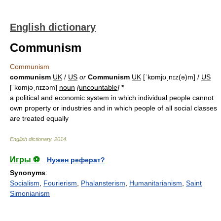
English dictionary
Communism
Communism
communism
UK
/
US
or
Communism
UK
[ˈkɒmjʊˌnɪz(ə)m] /
US
[ˈkɑmjəˌnɪzəm]
noun
[
uncountable
]
*
a political and economic system in which individual people cannot
own property or industries and in which people of all social classes
are treated equally
English dictionary
.
2014
.
Игры ⚽
Нужен реферат?
Synonyms
:
Socialism
,
Fourierism
,
Phalansterism
,
Humanitarianism
,
Saint
Simonianism